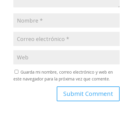
Guarda mi nombre, correo electrónico y web en
este navegador para la próxima vez que comente.