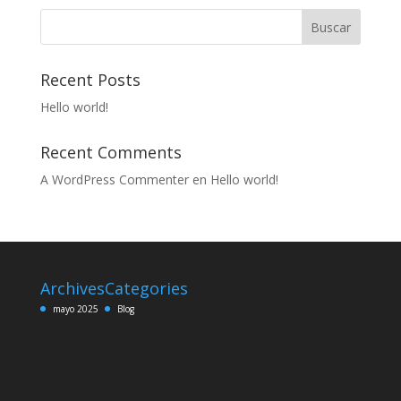
Buscar
Recent Posts
Hello world!
Recent Comments
A WordPress Commenter
en
Hello world!
Archives
Categories
mayo 2025
Blog