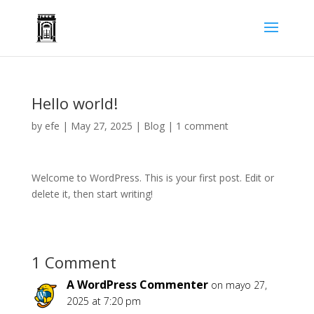
Hello world!
by
efe
|
May 27, 2025
|
Blog
|
1 comment
Welcome to WordPress. This is your first post. Edit or
delete it, then start writing!
1 Comment
A WordPress Commenter
on mayo 27,
2025 at 7:20 pm