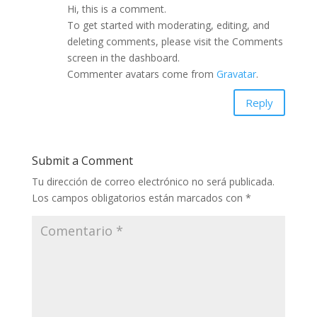
Hi, this is a comment.
To get started with moderating, editing, and
deleting comments, please visit the Comments
screen in the dashboard.
Commenter avatars come from
Gravatar
.
Reply
Submit a Comment
Tu dirección de correo electrónico no será publicada.
Los campos obligatorios están marcados con
*